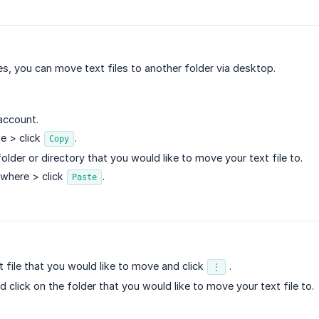
les, you can move text files to another folder via desktop.
account.
le > click
.
Copy
older or directory that you would like to move your text file to.
ywhere > click
.
Paste
t file that you would like to move and click
.
⋮
 click on the folder that you would like to move your text file to.