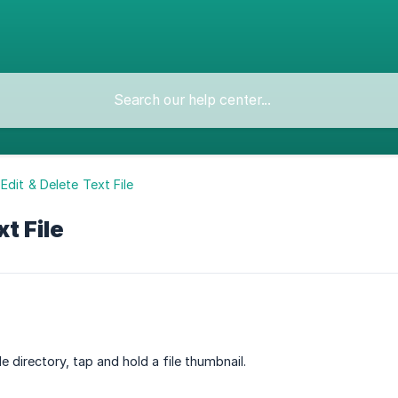
Edit & Delete Text File
t File
ile directory, tap and hold a file thumbnail.