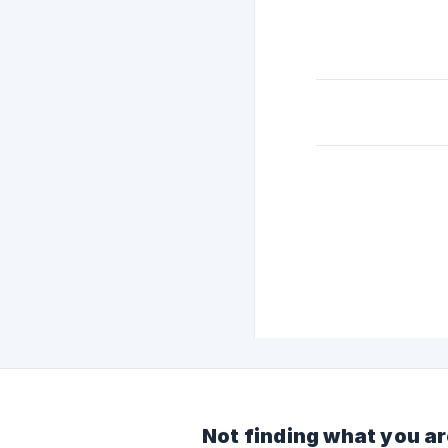
Not finding what you ar