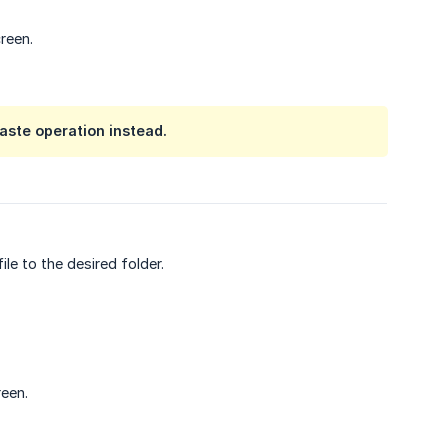
reen.
aste operation instead.
e to the desired folder.
reen.