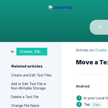
Articles on:
Create, 
Create, Edit & Delete Text File
Move a Tex
Related articles
Create and Edit Text Files
Add or Edit Text File in
Android
:
Non-Writable Storage
Delete a Text File
In your Local f
Tap
.
Copy
Change File Name