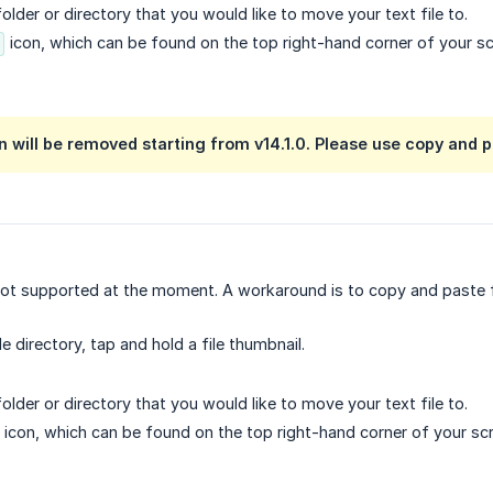
older or directory that you would like to move your text file to.
icon, which can be found on the top right-hand corner of your sc
 will be removed starting from v14.1.0. Please use copy and p
ot supported at the moment. A workaround is to copy and paste fil
ile directory, tap and hold a file thumbnail.
older or directory that you would like to move your text file to.
icon, which can be found on the top right-hand corner of your sc