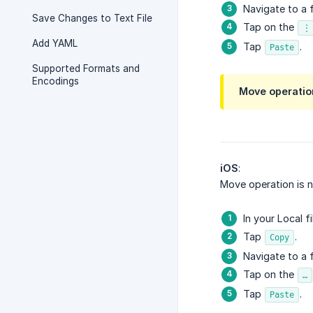
Navigate to a f
Save Changes to Text File
Tap on the
⋮
Add YAML
Tap
.
Paste
Supported Formats and
Encodings
Move operation
iOS
:
Move operation is n
In your Local f
Tap
.
Copy
Navigate to a f
Tap on the
…
Tap
.
Paste