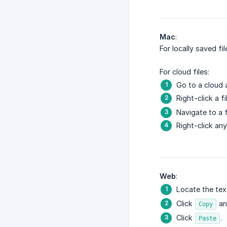
Mac
:
For locally saved fi
For cloud files:
Go to a cloud 
Right-click a fi
Navigate to a f
Right-click an
Web
:
Locate the tex
Click
and
Copy
Click
.
Paste