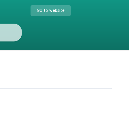
Go to website