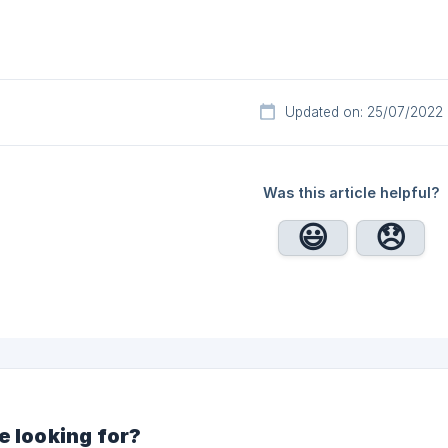
Updated on: 25/07/2022
Was this article helpful?
e looking for?