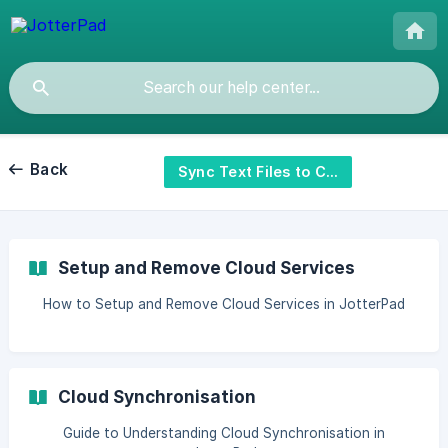
Back
Sync Text Files to Cloud
Setup and Remove Cloud Services
How to Setup and Remove Cloud Services in JotterPad
Cloud Synchronisation
Guide to Understanding Cloud Synchronisation in