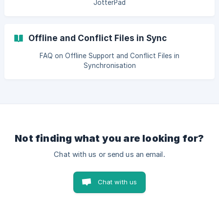
JotterPad
Offline and Conflict Files in Sync
FAQ on Offline Support and Conflict Files in
Synchronisation
Not finding what you are looking for?
Chat with us or send us an email.
Chat with us