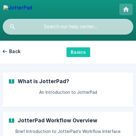
Back
Basics
What is JotterPad?
An Introduction to JotterPad
JotterPad Workflow Overview
Brief Introduction to JotterPad's Workflow Interface