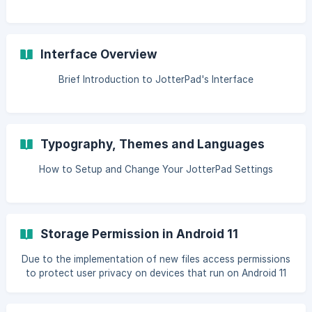
Interface Overview
Brief Introduction to JotterPad's Interface
Typography, Themes and Languages
How to Setup and Change Your JotterPad Settings
Storage Permission in Android 11
Due to the implementation of new files access permissions
to protect user privacy on devices that run on Android 11
and higher, JotterPad Android will be making several
changes to file access and storage. Here are the 2 main