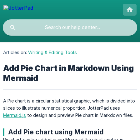
Articles on:
Writing & Editing Tools
Add Pie Chart in Markdown Using
Mermaid
A Pie chart is a circular statistical graphic, which is divided into
slices to illustrate numerical proportion. JotterPad uses
Mermaid.js
to design and preview Pie chart in Markdown files.
Add Pie chart using Mermaid
Pie chart can be added using Mermaid Pie chart syntax in