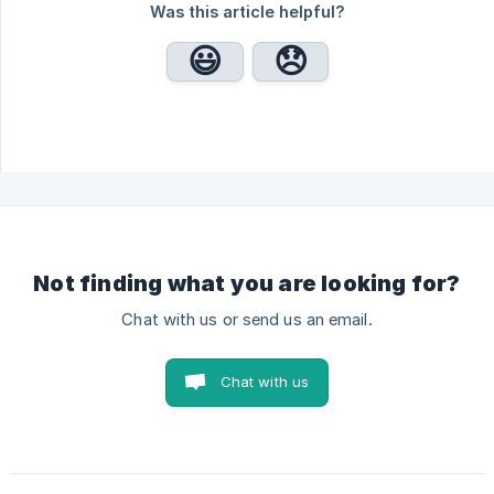
Was this article helpful?
Not finding what you are looking for?
Chat with us or send us an email.
Chat with us