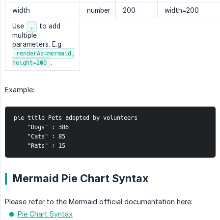
width
number
200
width=200
Use
to add
,
multiple
parameters. E.g.
renderAs=mermaid,
.
height=200
Example:
pie title Pets adopted by volunteers
    "Dogs" : 386
    "Cats" : 85
    "Rats" : 15
Mermaid Pie Chart Syntax
Please refer to the Mermaid official documentation here:
Pie Chart Syntax