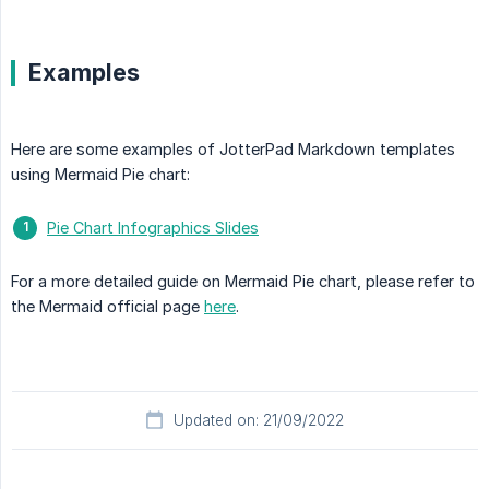
Examples
Here are some examples of JotterPad Markdown templates
using Mermaid Pie chart:
Pie Chart Infographics Slides
For a more detailed guide on Mermaid Pie chart, please refer to
the Mermaid official page
here
.
Updated on: 21/09/2022