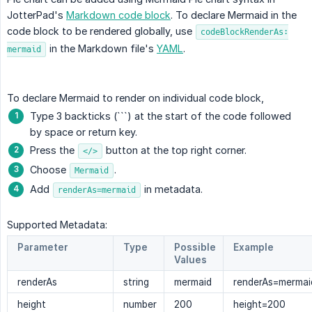
JotterPad's
Markdown code block
. To declare Mermaid in the
code block to be rendered globally, use
codeBlockRenderAs:
in the Markdown file's
YAML
.
mermaid
To declare Mermaid to render on individual code block,
Type 3 backticks (```) at the start of the code followed
by space or return key.
Press the
button at the top right corner.
</>
Choose
.
Mermaid
Add
in metadata.
renderAs=mermaid
Supported Metadata:
Parameter
Type
Possible
Example
Values
renderAs
string
mermaid
renderAs=mermai
height
number
200
height=200